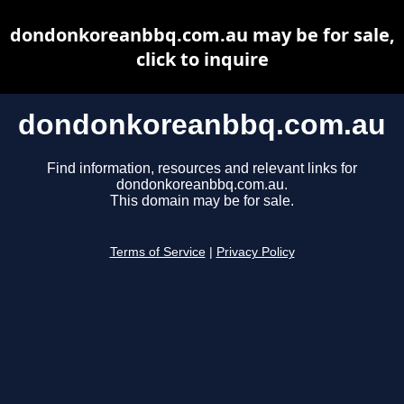
dondonkoreanbbq.com.au may be for sale,
click to inquire
dondonkoreanbbq.com.au
Find information, resources and relevant links for
dondonkoreanbbq.com.au.
This domain may be for sale.
Terms of Service
|
Privacy Policy